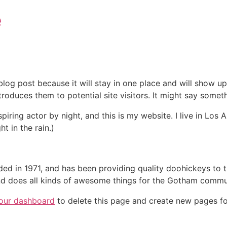
e
 blog post because it will stay in one place and will show up
oduces them to potential site visitors. It might say somethi
spiring actor by night, and this is my website. I live in Lo
ht in the rain.)
in 1971, and has been providing quality doohickeys to th
d does all kinds of awesome things for the Gotham commu
our dashboard
to delete this page and create new pages fo