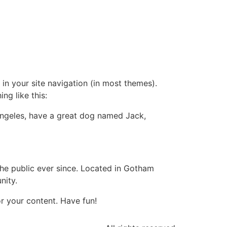
 in your site navigation (in most themes).
ng like this:
s Angeles, have a great dog named Jack,
e public ever since. Located in Gotham
nity.
r your content. Have fun!