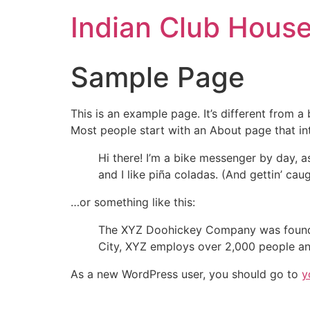
Indian Club Hous
Sample Page
This is an example page. It’s different from a
Most people start with an About page that intr
Hi there! I’m a bike messenger by day, a
and I like piña coladas. (And gettin’ caug
…or something like this:
The XYZ Doohickey Company was founded 
City, XYZ employs over 2,000 people an
As a new WordPress user, you should go to
y